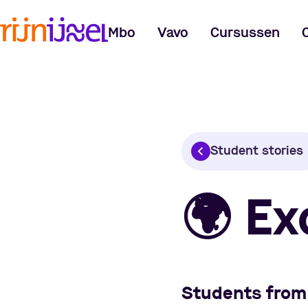
Mbo
Vavo
Cursussen
Student stories
🌍
Ex
Students from