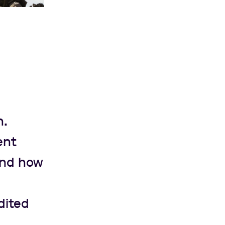
n.
ent
and how
dited