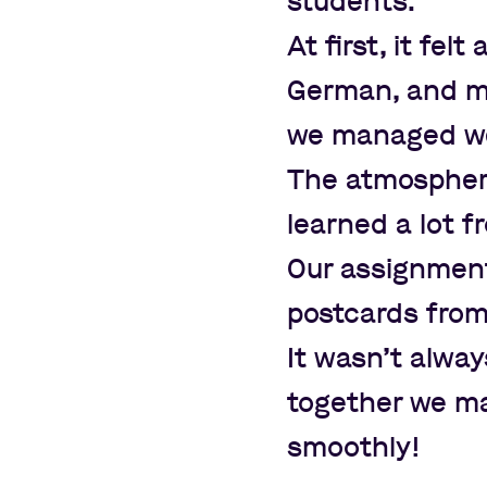
students.
At first, it fel
German, and m
we managed wel
The atmosphere
learned a lot f
Our assignment
postcards fro
It wasn
’
t alway
together we ma
smoothly!