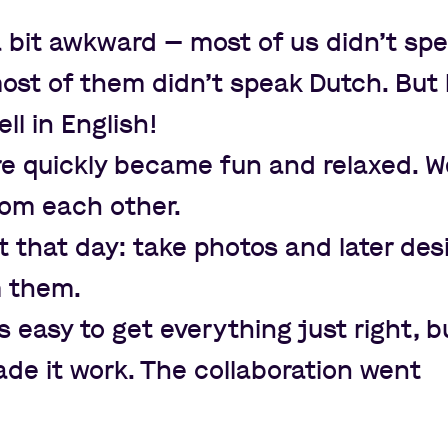
t a bit awkward
—
most of us didn
’
t sp
ost of them didn
’
t speak Dutch. But l
l in English!
 quickly became fun and relaxed. W
rom each other.
 that day: take photos and later des
m them.
s easy to get everything just right, b
de it work. The collaboration went