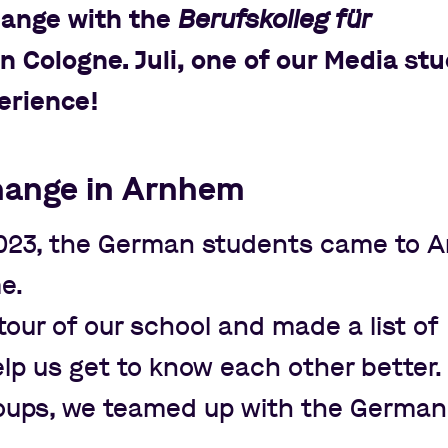
hange with the
Berufskolleg für
n Cologne. Juli, one of our Media st
erience!
hange in Arnhem
023, the German students came to 
me.
our of our school and made a list of
lp us get to know each other better. 
roups, we teamed up with the German