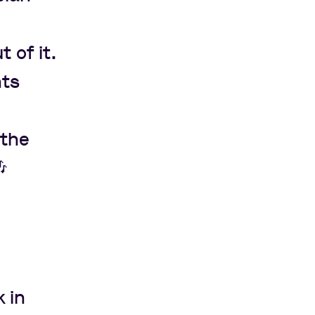
 of it.
nts
 the

 in