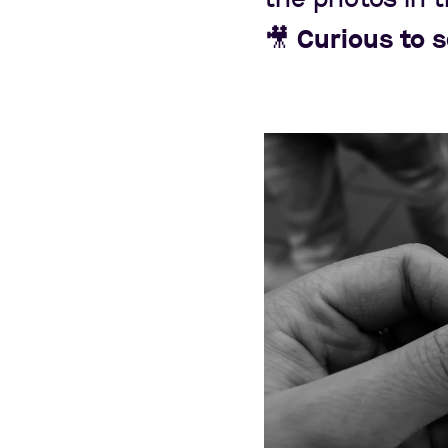
🎥
Curious to 