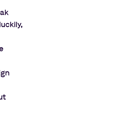
eak
uckily,
e
ign
ut