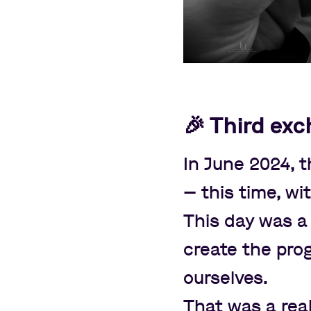
🎉
Third exc
In June 2024,
—
this time, wi
This day was a 
create the pro
ourselves.
That was a real