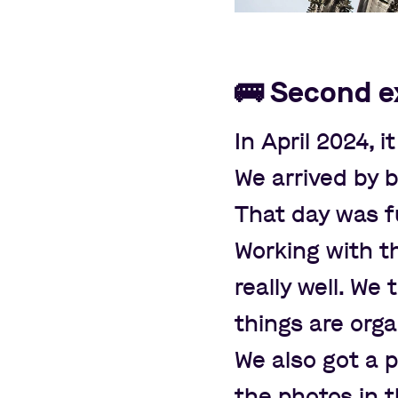
🚌
Second e
In April 2024, i
We arrived by 
That day was fu
Working with 
really well. W
things are orga
We also got a
the photos in 