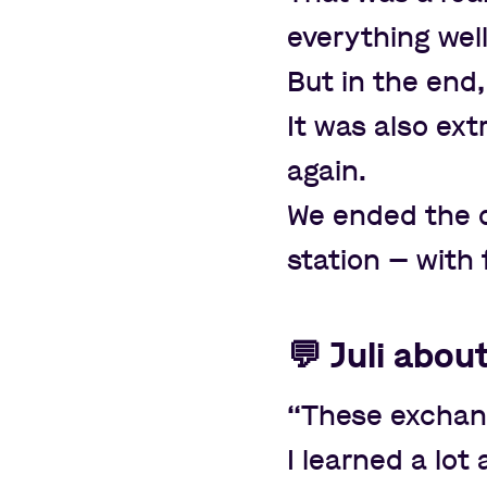
everything wel
But in the end,
It was also ex
again.
We ended the da
station
—
with 
💬
Juli abou
“
These exchang
I learned a lo