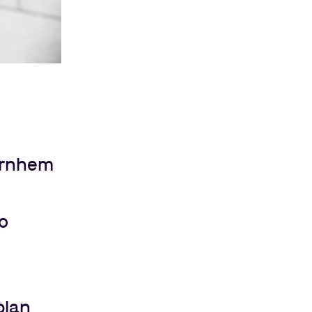
Arnhem
to
plan