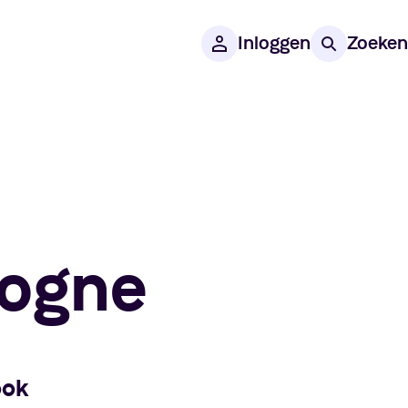
Inloggen
Zoeken
logne
ook