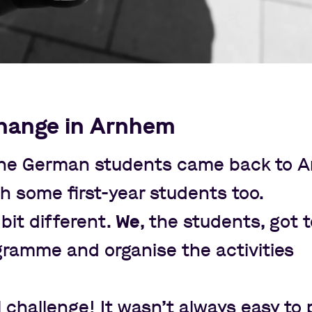
hange in Arnhem
 the German students came back to 
th some first-year students too.
bit different.
We
, the students, got 
gramme and organise the activities
 challenge! It wasn
’
t always easy to 