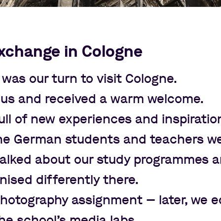
xchange in Cologne
t was our turn to visit Cologne.
bus and received a warm welcome.
ll of new experiences and inspiratio
the German students and teachers w
e talked about our study programmes 
nised differently there.
 photography assignment
—
later, we e
the school
’
s media labs.