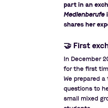
part in an exc
Medienberufe
i
shares her exp
🤝
First exc
In December 2
for the first ti
We prepared a t
questions to he
small mixed g