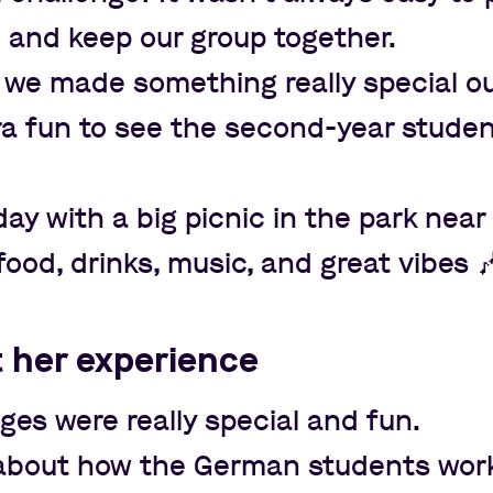
l and keep our group together.
 we made something really special out
tra fun to see the second-year stude
y with a big picnic in the park near
food, drinks, music, and great vibes

t her experience
es were really special and fun.
t about how the German students work