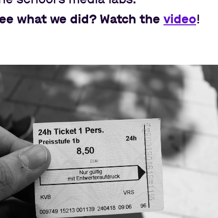
see what we did? Watch the
video
!