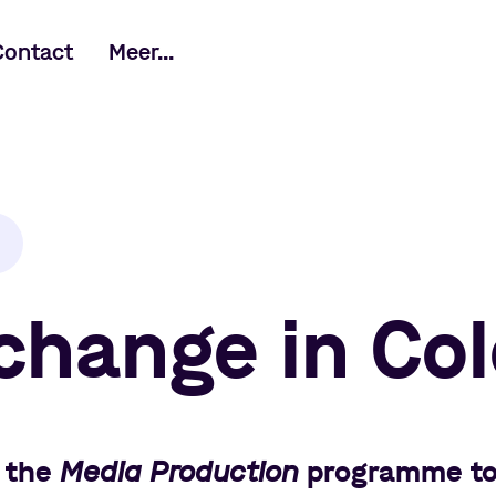
Contact
Meer...
change in Co
 the
Media Production
programme t